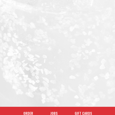
ORDER
JOBS
GIFT CARDS