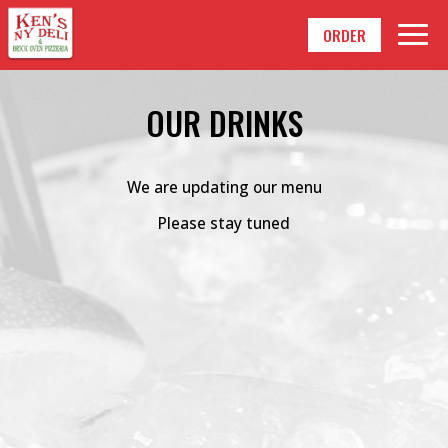
Togg
ORDER
navig
OUR DRINKS
We are updating our menu
Please stay tuned