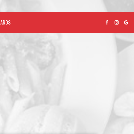
CARDS