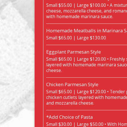
Small $55.00 | Large $100.00 • A mixture 
cheese, mozzarella cheese, and roman
with homemade marinara sauce.
Homemade Meatballs in Marinara Sa
Small $65.00 | Large $130.00
Eggplant Parmesan Style
Small $65.00 | Large $120.00 • Freshly 
layered with homemade marinara sauc
cheese.
Chicken Parmesan Style
Small $65.00 | Large $120.00 • Tender
chicken cutlets layered with homemad
and mozzarella cheese.
*Add Choice of Pasta
Small $30.00 | Large $50.00 • With H