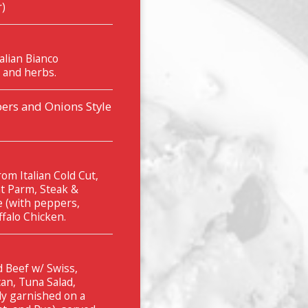
r)
alian Bianco
 and herbs.
ers and Onions Style
om Italian Cold Cut,
t Parm, Steak &
e (with peppers,
falo Chicken.
 Beef w/ Swiss,
an, Tuna Salad,
ly garnished on a