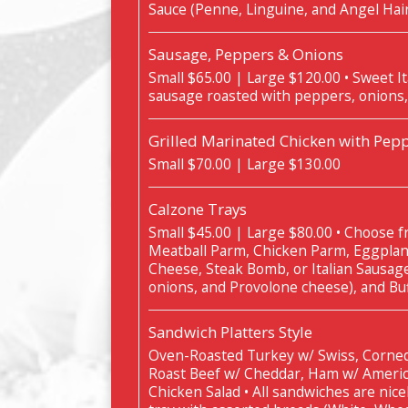
Sauce (Penne, Linguine, and Angel Hai
Sausage, Peppers & Onions
Small $65.00 | Large $120.00 • Sweet It
sausage roasted with peppers, onions,
Grilled Marinated Chicken with Pepp
Small $70.00 | Large $130.00
Calzone Trays
Small $45.00 | Large $80.00 • Choose fr
Meatball Parm, Chicken Parm, Eggplan
Cheese, Steak Bomb, or Italian Sausag
onions, and Provolone cheese), and Buf
Sandwich Platters Style
Oven-Roasted Turkey w/ Swiss, Corned
Roast Beef w/ Cheddar, Ham w/ Americ
Chicken Salad • All sandwiches are nice