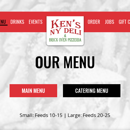
ENU
DRINKS
EVENTS
ORDER
JOBS
GIFT 
OUR MENU
MAIN MENU
CATERING MENU
Small: Feeds 10-15 | Large: Feeds 20-25