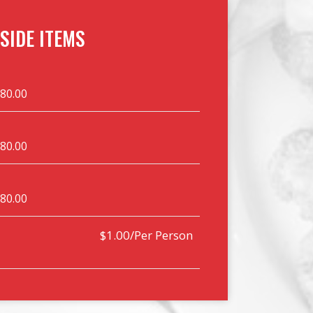
SIDE ITEMS
$80.00
$80.00
$80.00
$1.00/Per Person