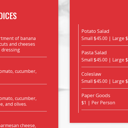
OICES
Potato Salad
ortment of banana
Small $45.00 | Large 
 cuts and cheeses
n dressing
Pasta Salad
Small $45.00 | Large 
 tomato, cucumber,
Coleslaw
Small $45.00 | Large 
Paper Goods
 tomato, cucumber,
$1 | Per Person
e, and olives.
 parmesan cheese,