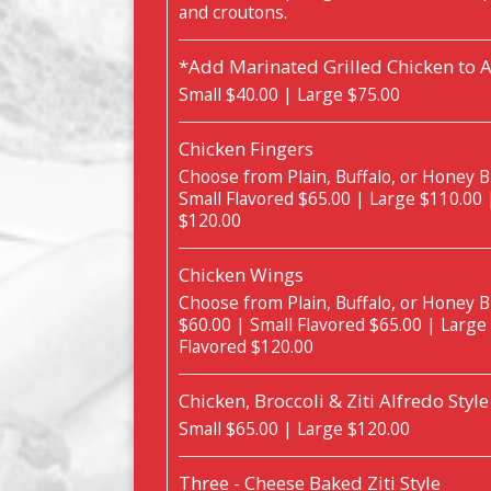
and croutons.
*Add Marinated Grilled Chicken to 
Small $40.00 | Large $75.00
Chicken Fingers
Choose from Plain, Buffalo, or Honey B
Small Flavored $65.00 | Large $110.00 
$120.00
Chicken Wings
Choose from Plain, Buffalo, or Honey B
$60.00 | Small Flavored $65.00 | Large
Flavored $120.00
Chicken, Broccoli & Ziti Alfredo Style
Small $65.00 | Large $120.00
Three - Cheese Baked Ziti Style