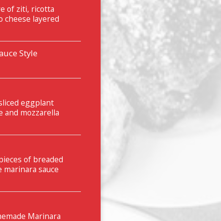
of ziti, ricotta
o cheese layered
uce Style
sliced eggplant
e and mozzarella
 pieces of breaded
e marinara sauce
omemade Marinara