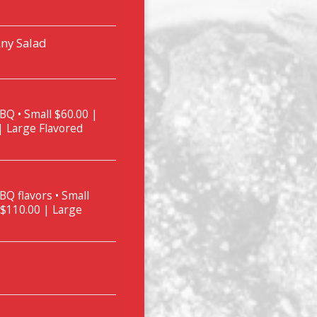
Any Salad
BQ • Small $60.00 |
| Large Flavored
BQ flavors • Small
 $110.00 | Large