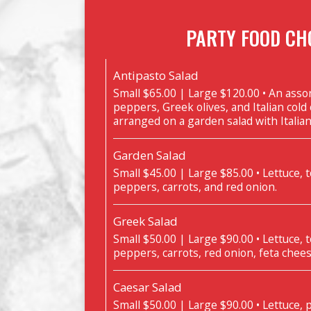
PARTY FOOD CH
Antipasto Salad
Small $65.00 | Large $120.00 • An ass
peppers, Greek olives, and Italian cold
arranged on a garden salad with Italia
Garden Salad
Small $45.00 | Large $85.00 • Lettuce,
peppers, carrots, and red onion.
Greek Salad
Small $50.00 | Large $90.00 • Lettuce,
peppers, carrots, red onion, feta chees
Caesar Salad
Small $50.00 | Large $90.00 • Lettuce,